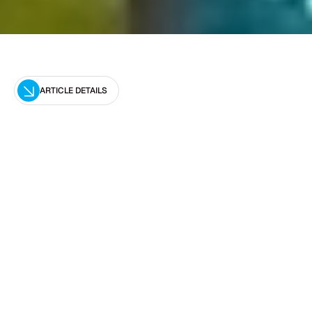
ARTICLE DETAILS
Editor
Optimal Pool Leak Detection