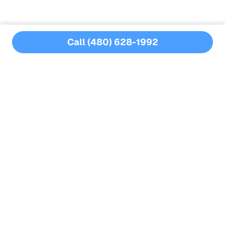
Call (480) 628-1992
MORE BLOGS