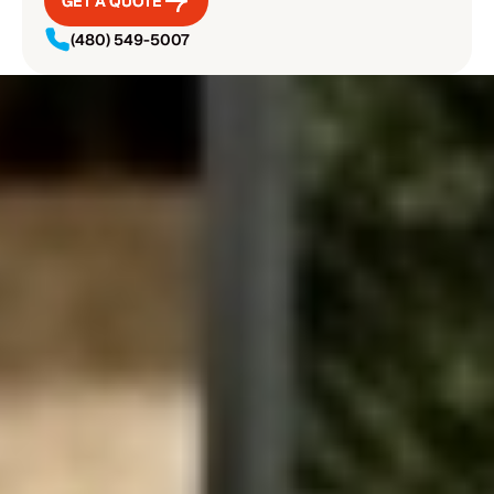
GET A QUOTE
GET A QUOTE
(480) 549-5007