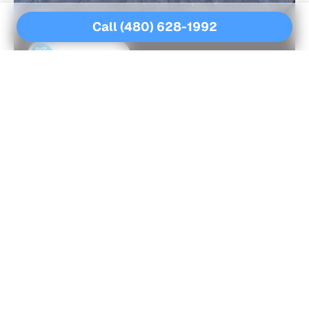
Call (480) 628-1992
MORE SERVICES
Other Pool Care Services For
You
GREEN POOL CLEANUP SERVICES
POOL ACID WASHING
POOL CLEANING SERVICES
POOL DECK REPAIR SERVICES