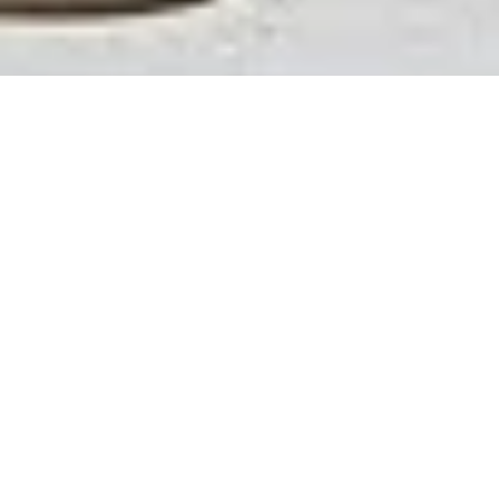
Over time, pool plaster can begin to crack, fade, or
become stained. These issues not only affect the
appearance of your pool but can also impact its
durability and comfort. Pool replastering is the solution
to restore strength, improve longevity, and refresh the
overall look of your swimming pool.
With years of use, exposure to chemicals, and natural
wear, plaster surfaces eventually need attention.
Replastering your pool replaces the worn surface with
a new layer of plaster, increasing durability while
reviving the color and finish of your pool.
Does Your Pool Need
Replastering?
Replastering may be recommended if:
Plaster is cracked, chipped, or rough