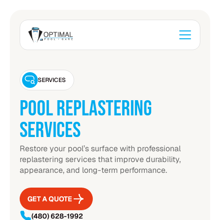
SERVICES
POOL REPLASTERING
SERVICES
Restore your pool’s surface with professional
replastering services that improve durability,
appearance, and long-term performance.
GET A QUOTE
GET A QUOTE
(480) 628-1992