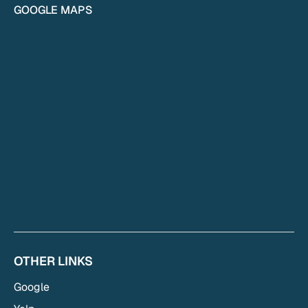
GOOGLE MAPS
OTHER LINKS
Google