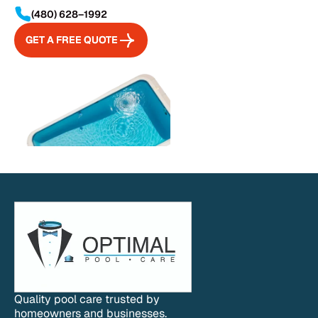
(480) 628–1992
GET A FREE QUOTE
GET A FREE QUOTE
Quality pool care trusted by
homeowners and businesses.