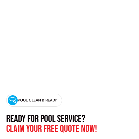
SWIMMING POOL PUMP REPAIR
POOL CLEAN & READY
Ready for Pool Service?
Claim Your Free Quote Now!