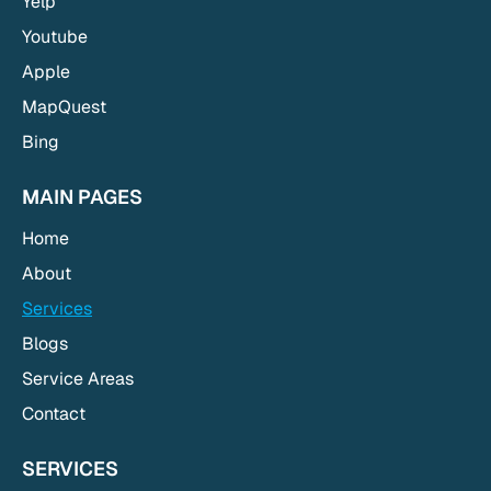
Yelp
Youtube
Apple
MapQuest
Bing
MAIN PAGES
Home
About
Services
Blogs
Service Areas
Contact
SERVICES