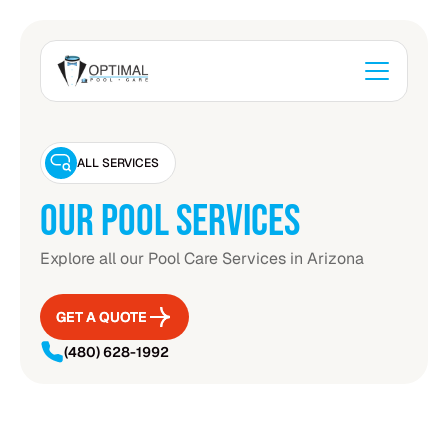
ALL SERVICES
OUR POOL SERVICES
Explore all our Pool Care Services in Arizona
GET A QUOTE
GET A QUOTE
(480) 628-1992