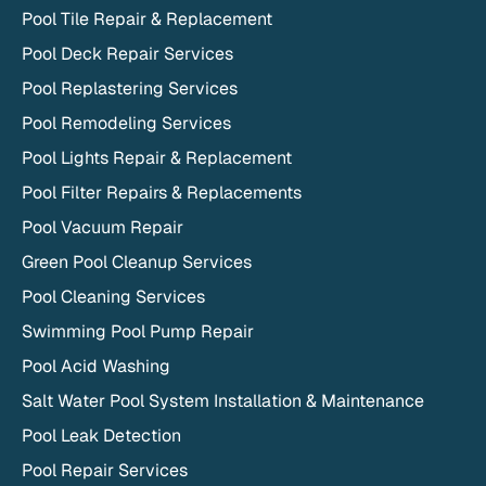
Pool Tile Repair & Replacement
Pool Deck Repair Services
Pool Replastering Services
Pool Remodeling Services
Pool Lights Repair & Replacement
Pool Filter Repairs & Replacements
Pool Vacuum Repair
Green Pool Cleanup Services
Pool Cleaning Services
Swimming Pool Pump Repair
Pool Acid Washing
Salt Water Pool System Installation & Maintenance
Pool Leak Detection
Pool Repair Services