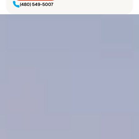
(480) 549-5007