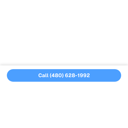
Advanced technology:
Leaktronics
Expertise:
Call (480) 628-1992
MORE BLOGS