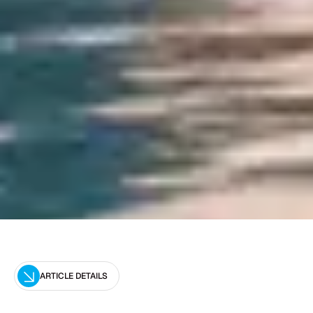
ARTICLE DETAILS