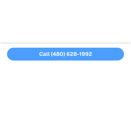
Structural damage
Increased repair costs
Call (480) 628-1992