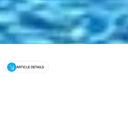
ARTICLE DETAILS
Editor
Optimal Pool Leak Detection