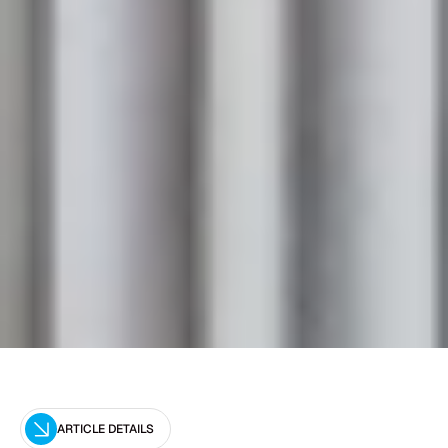
ARTICLE DETAILS