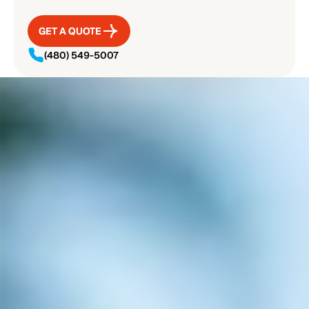
GET A QUOTE
GET A QUOTE
(480) 549-5007