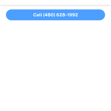
Call (480) 628-1992
CPO Certified
Water Chemistry Certified
No Annual Contracts
Nearly a Decade of Experience
Full-Service Pool Care
filter repairs